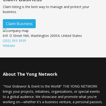
Claim listing is the best way to manage and protect your
business.
Claim Business
641 D Street NW, Washington 20004, United States
(202) 393-3939
Website
About The Yong Network
"Your Endeavor & Event to the World!" THE YONG NETWORK
brings your projects, initiatives, organizations, or special events
to a global audience. We showcase and promote what you're
working on—whether it's a business venture, a personal passion,