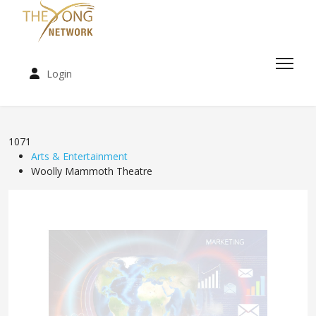
Login
1071
Arts & Entertainment
Woolly Mammoth Theatre