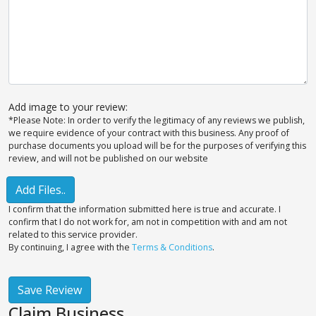
Add image to your review:
*Please Note: In order to verify the legitimacy of any reviews we publish,
we require evidence of your contract with this business. Any proof of
purchase documents you upload will be for the purposes of verifying this
review, and will not be published on our website
Add Files..
I confirm that the information submitted here is true and accurate. I
confirm that I do not work for, am not in competition with and am not
related to this service provider.
By continuing, I agree with the
Terms & Conditions
.
Save Review
Claim Business