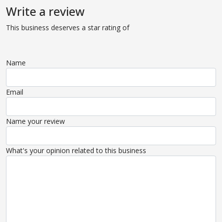
Write a review
This business deserves a star rating of
Name
Email
Name your review
What's your opinion related to this business