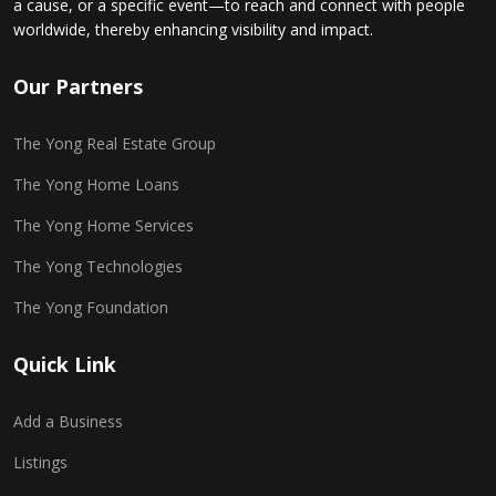
a cause, or a specific event—to reach and connect with people
worldwide, thereby enhancing visibility and impact.
Our Partners
The Yong Real Estate Group
The Yong Home Loans
The Yong Home Services
The Yong Technologies
The Yong Foundation
Quick Link
Add a Business
Listings