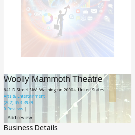
Woolly Mammoth Theatre
641 D Street NW, Washington 20004, United States
Arts & Entertainment
(202) 393-3939
0 Reviews
|
Add review
Business Details