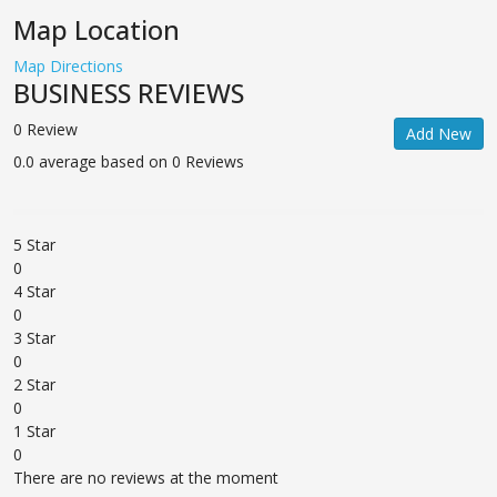
Map Location
Map Directions
BUSINESS REVIEWS
0 Review
Add New
0.0 average based on 0 Reviews
5 Star
0
4 Star
0
3 Star
0
2 Star
0
1 Star
0
There are no reviews at the moment