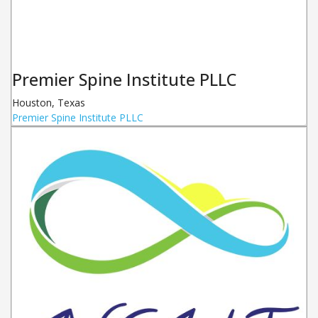
Premier Spine Institute PLLC
Houston
,
Texas
Premier Spine Institute PLLC