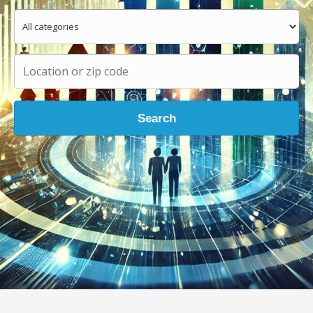
Search