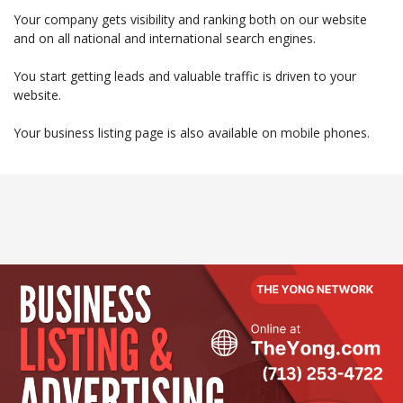
Your company gets visibility and ranking both on our website
and on all national and international search engines.
You start getting leads and valuable traffic is driven to your
website.
Your business listing page is also available on mobile phones.