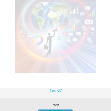
Taxi G7
Paris