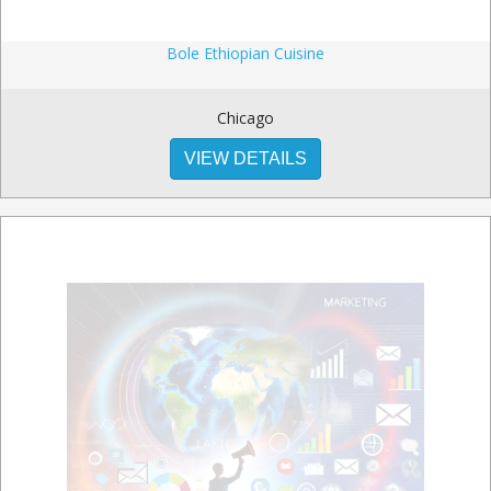
Bole Ethiopian Cuisine
Chicago
VIEW DETAILS