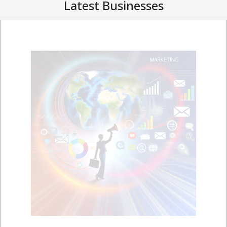
Latest Businesses