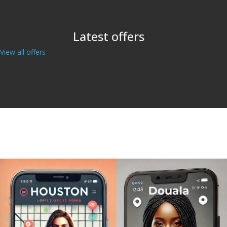
Latest offers
View all offers