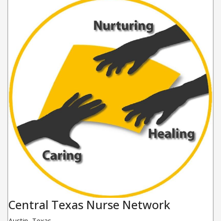
Central Texas Nurse Network
Austin
,
Texas