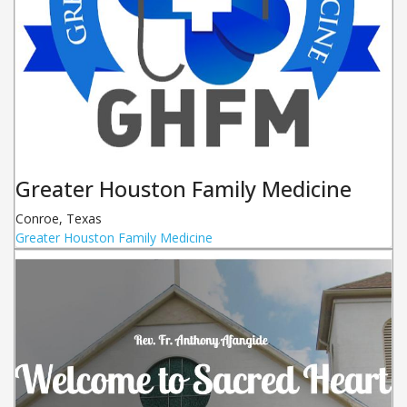
Greater Houston Family Medicine
Conroe
,
Texas
Greater Houston Family Medicine