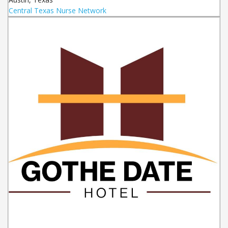
Central Texas Nurse Network