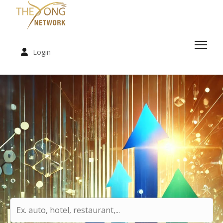
Login
.
.