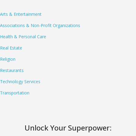
Arts & Entertainment
Associations & Non-Profit Organizations
Health & Personal Care
Real Estate
Religion
Restaurants
Technology Services
Transportation
Unlock Your Superpower: