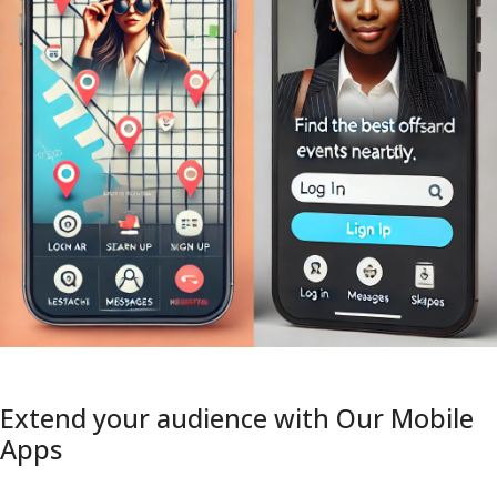
Extend your audience with Our Mobile
Apps