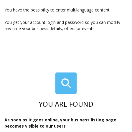
You have the possibility to enter multilanguage content.
You get your account login and password so you can modify
any time your business details, offers or events.
YOU ARE FOUND
As soon as it goes online, your business listing page
becomes visible to our users
.