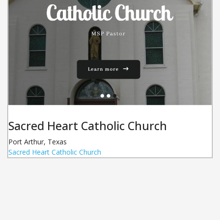
Sacred Heart Catholic Church
Port Arthur
,
Texas
Sacred Heart Catholic Church