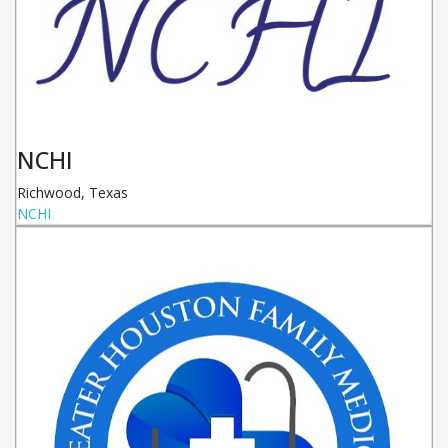
NCHI
Richwood
,
Texas
NCHI