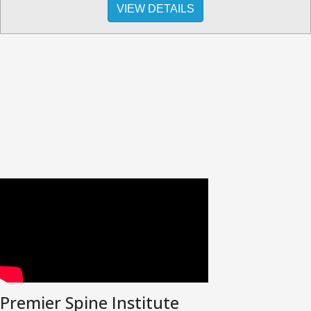
VIEW DETAILS
Premier Spine Institute