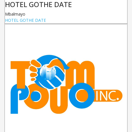
HOTEL GOTHE DATE
Mbalmayo
HOTEL GOTHE DATE