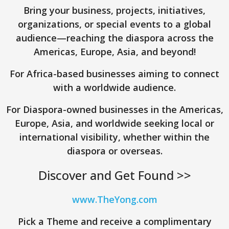
Bring your business, projects, initiatives,
organizations, or special events to a global
audience—reaching the diaspora across the
Americas, Europe, Asia, and beyond!
For Africa-based businesses aiming to connect
with a worldwide audience.
For Diaspora-owned businesses in the Americas,
Europe, Asia, and worldwide seeking local or
international visibility, whether within the
diaspora or overseas.
Discover and Get Found >>
www.TheYong.com
Pick a Theme and receive a complimentary