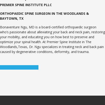
PREMIER SPINE INSTITUTE PLLC
ORTHOPAEDIC SPINE SURGEON IN THE WOODLANDS &
BAYTOWN, TX
Bonaventure Ngu, MD is a board-certified orthopaedic surgeon
who’s passionate about alleviating your back and neck pain, restoring
your mobility, and educating you on how best to preserve and
optimize your spinal health. At Premier Spine Institute in The
Woodlands,Texas, Dr. Ngu specializes in treating neck and back pain
caused by degenerative conditions, deformity, and trauma.
Watch Video on YouTube