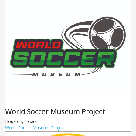
World Soccer Museum Project
Houston
,
Texas
World Soccer Museum Project