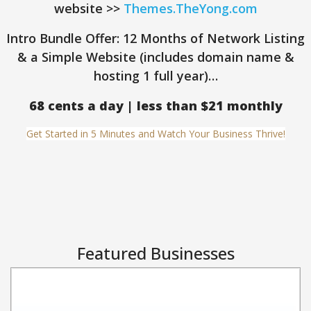
website >>
Themes.TheYong.com
Intro Bundle Offer: 12 Months of Network Listing
& a Simple Website (includes domain name &
hosting 1 full year)…
68 cents a day | less than $21 monthly
Get Started in 5 Minutes and Watch Your Business Thrive!
Featured Businesses