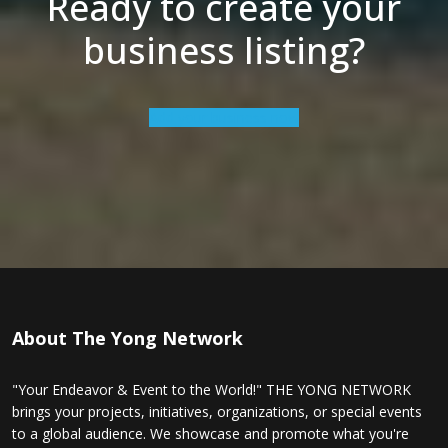
Ready to create your
business listing?
Add your business now
About The Yong Network
"Your Endeavor & Event to the World!" THE YONG NETWORK
brings your projects, initiatives, organizations, or special events
to a global audience. We showcase and promote what you're