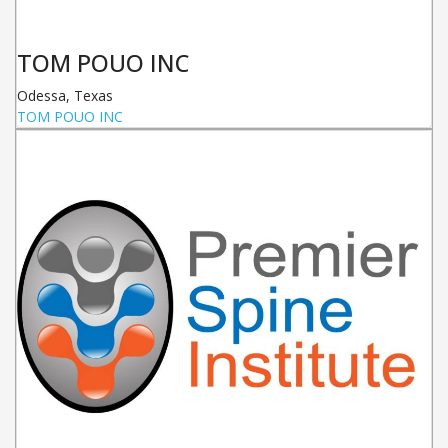
TOM POUO INC
Odessa
,
Texas
TOM POUO INC