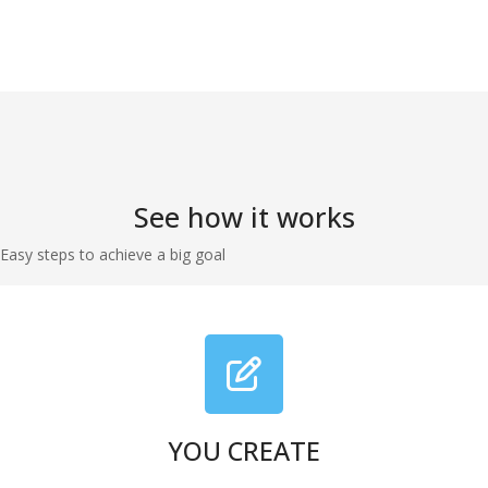
See how it works
Easy steps to achieve a big goal
YOU CREATE