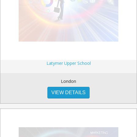
Latymer Upper School
London
VIEW DETAILS