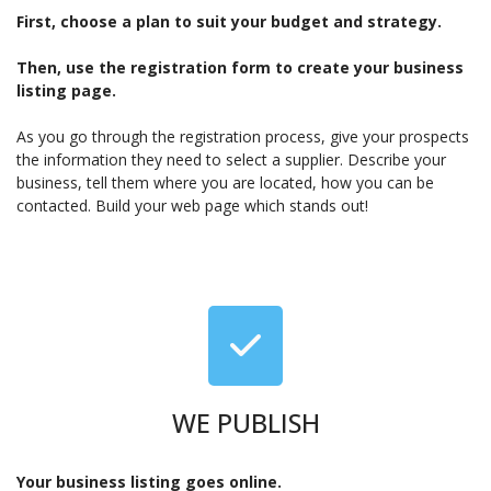
First, choose a plan to suit your budget and strategy.
Then, use the registration form to create your business
listing page.
As you go through the registration process, give your prospects
the information they need to select a supplier. Describe your
business, tell them where you are located, how you can be
contacted. Build your web page which stands out!
WE PUBLISH
Your business listing goes online.