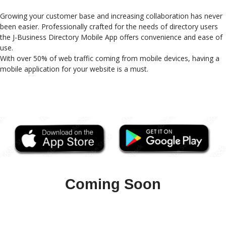
Growing your customer base and increasing collaboration has never
been easier. Professionally crafted for the needs of directory users
the J-Business Directory Mobile App offers convenience and ease of
use.
With over 50% of web traffic coming from mobile devices, having a
mobile application for your website is a must.
Coming Soon