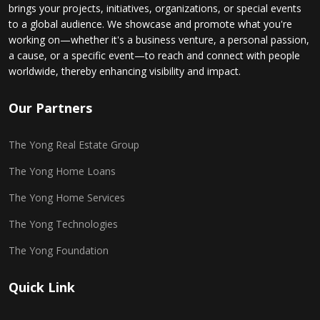
brings your projects, initiatives, organizations, or special events
to a global audience. We showcase and promote what you're
working on—whether it's a business venture, a personal passion,
a cause, or a specific event—to reach and connect with people
worldwide, thereby enhancing visibility and impact.
Our Partners
The Yong Real Estate Group
The Yong Home Loans
The Yong Home Services
The Yong Technologies
The Yong Foundation
Quick Link