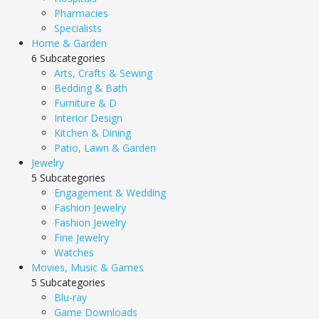
Pharmacies
Specialists
Home & Garden
6 Subcategories
Arts, Crafts & Sewing
Bedding & Bath
Furniture & D
Interior Design
Kitchen & Dining
Patio, Lawn & Garden
Jewelry
5 Subcategories
Engagement & Wedding
Fashion Jewelry
Fashion Jewelry
Fine Jewelry
Watches
Movies, Music & Games
5 Subcategories
Blu-ray
Game Downloads