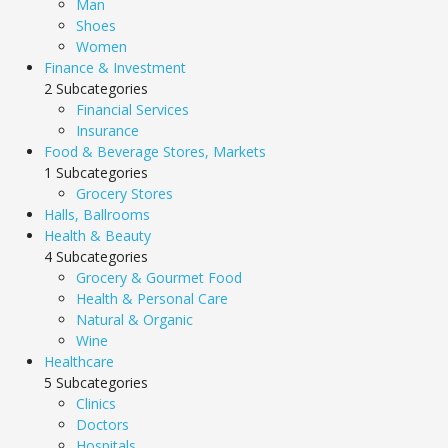
Man
Shoes
Women
Finance & Investment
2 Subcategories
Financial Services
Insurance
Food & Beverage Stores, Markets
1 Subcategories
Grocery Stores
Halls, Ballrooms
Health & Beauty
4 Subcategories
Grocery & Gourmet Food
Health & Personal Care
Natural & Organic
Wine
Healthcare
5 Subcategories
Clinics
Doctors
Hospitals