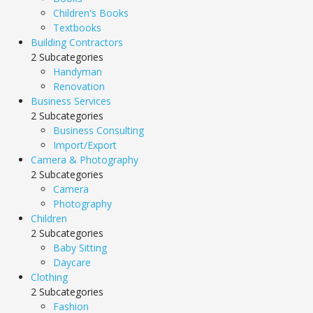
Children's Books
Textbooks
Building Contractors
2 Subcategories
Handyman
Renovation
Business Services
2 Subcategories
Business Consulting
Import/Export
Camera & Photography
2 Subcategories
Camera
Photography
Children
2 Subcategories
Baby Sitting
Daycare
Clothing
2 Subcategories
Fashion