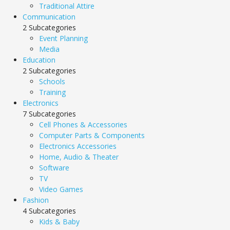
Traditional Attire
Communication
2 Subcategories
Event Planning
Media
Education
2 Subcategories
Schools
Training
Electronics
7 Subcategories
Cell Phones & Accessories
Computer Parts & Components
Electronics Accessories
Home, Audio & Theater
Software
TV
Video Games
Fashion
4 Subcategories
Kids & Baby