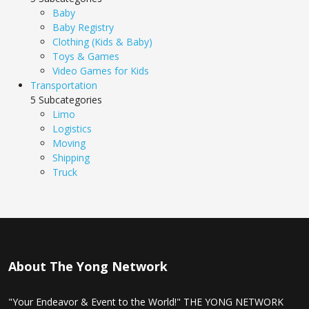
Baby
Baby Registry
Clothing (Kids & Baby)
Toys & Games
Video Games for Kids
Transportation
5 Subcategories
Limo
Logistics
Moving
Shipping
Truck
About The Yong Network
"Your Endeavor & Event to the World!" THE YONG NETWORK