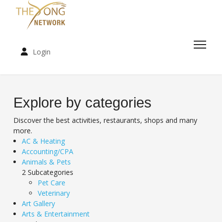
Login
Explore by categories
Discover the best activities, restaurants, shops and many
more.
AC & Heating
Accounting/CPA
Animals & Pets
2 Subcategories
Pet Care
Veterinary
Art Gallery
Arts & Entertainment