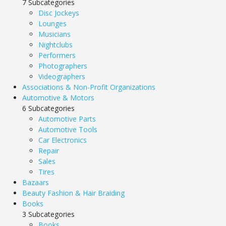
7 Subcategories
Disc Jockeys
Lounges
Musicians
Nightclubs
Performers
Photographers
Videographers
Associations & Non-Profit Organizations
Automotive & Motors
6 Subcategories
Automotive Parts
Automotive Tools
Car Electronics
Repair
Sales
Tires
Bazaars
Beauty Fashion & Hair Braiding
Books
3 Subcategories
Books