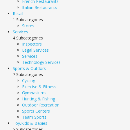
French Restaurants
Italian Restaurants
Retail
1 Subcategories
Stores
Services
4 Subcategories
Inspectors
Legal Services
Services
Technology Services
Sports & Outdors
7 Subcategories
Cycling
Exercise & Fitness
Gymnasiums
Hunting & Fishing
Outdoor Recreation
Sports Centers
Team Sports
Toy,Kids & Babies
5 Subcategories