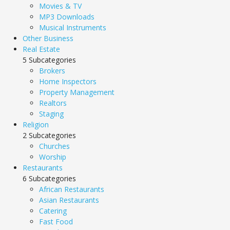
Movies & TV
MP3 Downloads
Musical Instruments
Other Business
Real Estate
5 Subcategories
Brokers
Home Inspectors
Property Management
Realtors
Staging
Religion
2 Subcategories
Churches
Worship
Restaurants
6 Subcategories
African Restaurants
Asian Restaurants
Catering
Fast Food