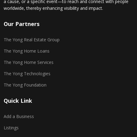
a cause, or a specific event—to reach and connect with people
worldwide, thereby enhancing visibility and impact.
Our Partners
The Yong Real Estate Group
The Yong Home Loans
The Yong Home Services
The Yong Technologies
The Yong Foundation
Quick Link
Add a Business
Listings