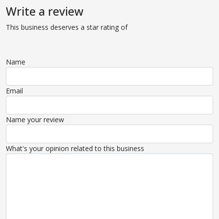
Write a review
This business deserves a star rating of
Name
Email
Name your review
What's your opinion related to this business