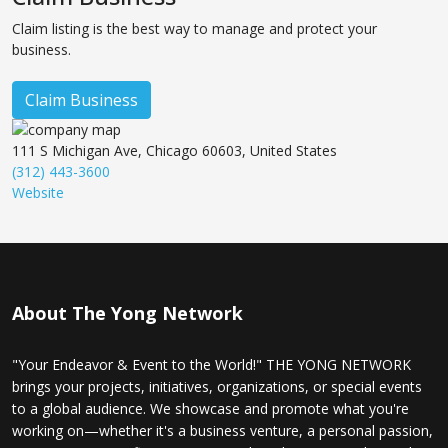
Claim listing is the best way to manage and protect your
business.
Claim Business
111 S Michigan Ave, Chicago 60603, United States
(312) 443-3600
Website
About The Yong Network
"Your Endeavor & Event to the World!" THE YONG NETWORK
brings your projects, initiatives, organizations, or special events
to a global audience. We showcase and promote what you're
working on—whether it's a business venture, a personal passion,