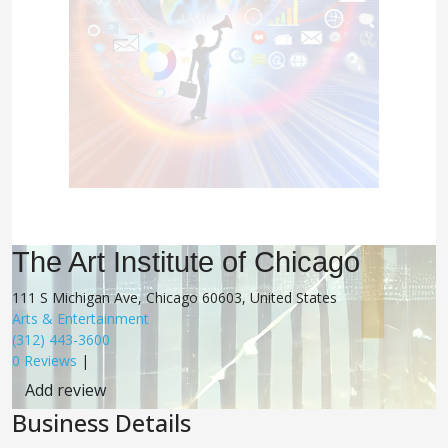
The Art Institute of Chicago
111 S Michigan Ave, Chicago 60603, United States
Arts & Entertainment
(312) 443-3600
0 Reviews
|
Add review
Business Details