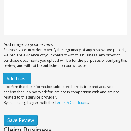
Add image to your review:
*Please Note: In order to verify the legitimacy of any reviews we publish,
we require evidence of your contract with this business. Any proof of
purchase documents you upload will be for the purposes of verifying this
review, and will not be published on our website
Add Files..
I confirm that the information submitted here is true and accurate. I
confirm that I do not work for, am not in competition with and am not
related to this service provider.
By continuing, I agree with the
Terms & Conditions
.
Save Review
Claim Business