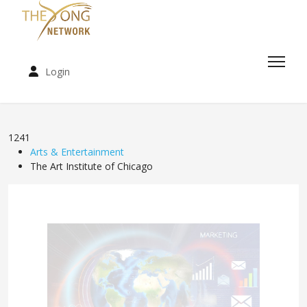
Login
1241
Arts & Entertainment
The Art Institute of Chicago