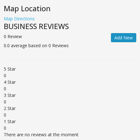
Map Location
Map Directions
BUSINESS REVIEWS
0 Review
Add New
0.0 average based on 0 Reviews
5 Star
0
4 Star
0
3 Star
0
2 Star
0
1 Star
0
There are no reviews at the moment