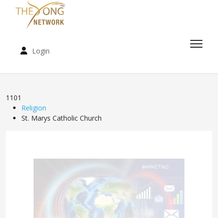
Login
1101
Religion
St. Marys Catholic Church