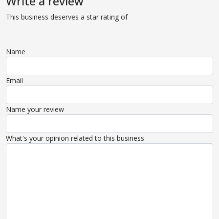
Write a review
This business deserves a star rating of
Name
Email
Name your review
What's your opinion related to this business