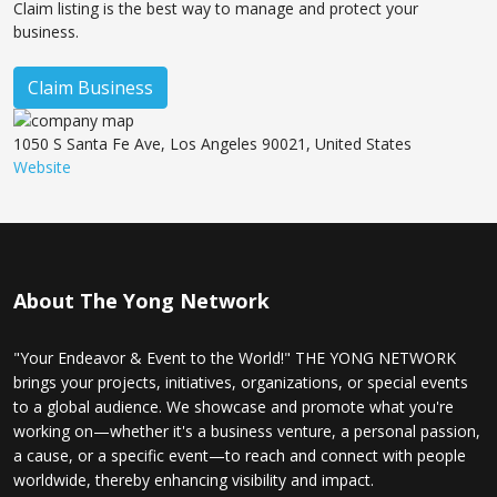
Claim listing is the best way to manage and protect your
business.
Claim Business
1050 S Santa Fe Ave, Los Angeles 90021, United States
Website
About The Yong Network
"Your Endeavor & Event to the World!" THE YONG NETWORK
brings your projects, initiatives, organizations, or special events
to a global audience. We showcase and promote what you're
working on—whether it's a business venture, a personal passion,
a cause, or a specific event—to reach and connect with people
worldwide, thereby enhancing visibility and impact.