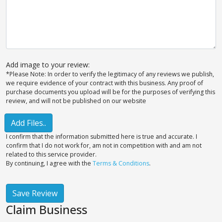
Add image to your review:
*Please Note: In order to verify the legitimacy of any reviews we publish,
we require evidence of your contract with this business. Any proof of
purchase documents you upload will be for the purposes of verifying this
review, and will not be published on our website
Add Files..
I confirm that the information submitted here is true and accurate. I
confirm that I do not work for, am not in competition with and am not
related to this service provider.
By continuing, I agree with the
Terms & Conditions
.
Save Review
Claim Business