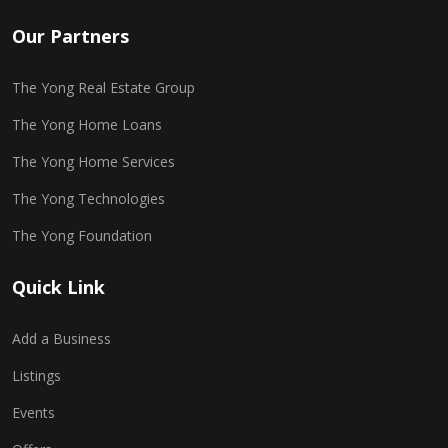
Our Partners
The Yong Real Estate Group
The Yong Home Loans
The Yong Home Services
The Yong Technologies
The Yong Foundation
Quick Link
Add a Business
Listings
Events