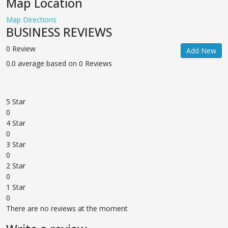
Map Location
Map Directions
BUSINESS REVIEWS
0 Review
Add New
0.0 average based on 0 Reviews
5 Star
0
4 Star
0
3 Star
0
2 Star
0
1 Star
0
There are no reviews at the moment