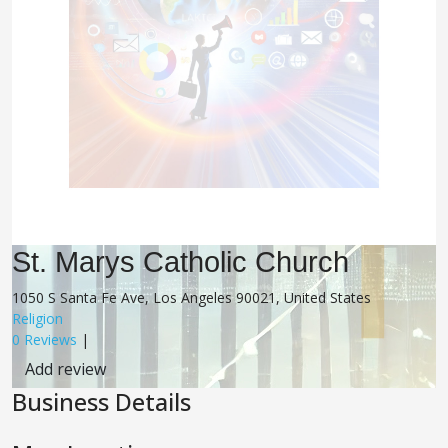
St. Marys Catholic Church
1050 S Santa Fe Ave, Los Angeles 90021, United States
Religion
0 Reviews
|
Add review
Business Details