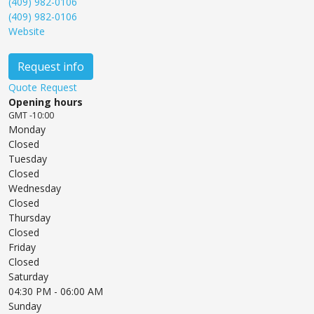
(409) 982-0106
(409) 982-0106
Website
Request info
Quote Request
Opening hours
GMT -10:00
Monday
Closed
Tuesday
Closed
Wednesday
Closed
Thursday
Closed
Friday
Closed
Saturday
04:30 PM
- 06:00 AM
Sunday