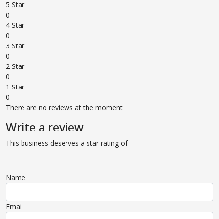
5 Star
0
4 Star
0
3 Star
0
2 Star
0
1 Star
0
There are no reviews at the moment
Write a review
This business deserves a star rating of
Name
Email