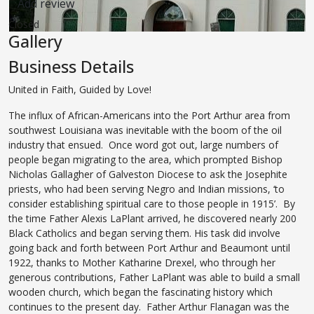
Add review
Closed
Gallery
Business Details
United in Faith, Guided by Love!
The influx of African-Americans into the Port Arthur area from
southwest Louisiana was inevitable with the boom of the oil
industry that ensued. Once word got out, large numbers of
people began migrating to the area, which prompted Bishop
Nicholas Gallagher of Galveston Diocese to ask the Josephite
priests, who had been serving Negro and Indian missions, ‘to
consider establishing spiritual care to those people in 1915’. By
the time Father Alexis LaPlant arrived, he discovered nearly 200
Black Catholics and began serving them. His task did involve
going back and forth between Port Arthur and Beaumont until
1922, thanks to Mother Katharine Drexel, who through her
generous contributions, Father LaPlant was able to build a small
wooden church, which began the fascinating history which
continues to the present day. Father Arthur Flanagan was the