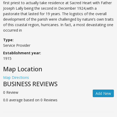
first priest to actually take residence at Sacred Heart with Father
Joseph Lally being the second in December 1924,with a
pastorate that lasted for 19 years. The logistics of the overall
development of the parish were challenged by nature’s own traits
of this coastal region, hurricanes. In fact, a most devastating one
occurred in
Type:
Service Provider
Establishment year:
1915
Map Location
Map Directions
BUSINESS REVIEWS
0 Review
Add New
0.0 average based on 0 Reviews