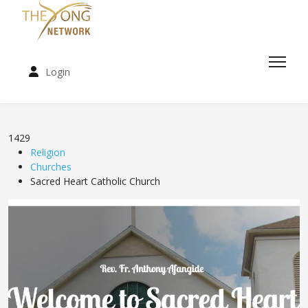
Login
1429
Religion
Churches
Sacred Heart Catholic Church