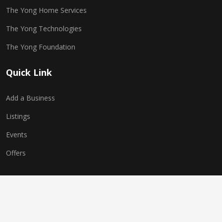
The Yong Home Services
The Yong Technologies
The Yong Foundation
Quick Link
Add a Business
Listings
Events
Offers
Copyright © 2025 The Yong Network. All Rights Reserved.
Website Powered by
The Yong Technologies
| Multi-World