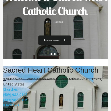
Sacred Heart Catholic Church
920 Booker T. Washington Avenue, Port Arthur 77640, Texas,
United States
Churches
(409) 982-0106
(409) 982-0106
0 Reviews
|