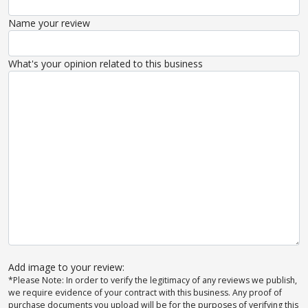
Name your review
What's your opinion related to this business
Add image to your review:
*Please Note: In order to verify the legitimacy of any reviews we publish,
we require evidence of your contract with this business. Any proof of
purchase documents you upload will be for the purposes of verifying this