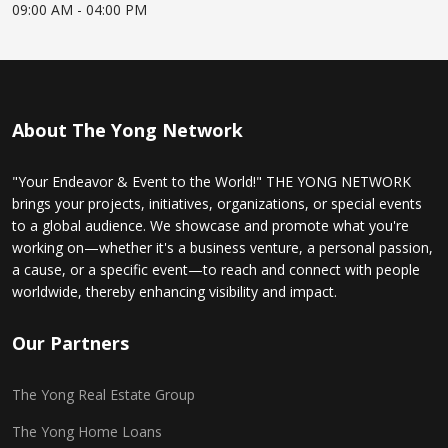
09:00 AM
- 04:00 PM
About The Yong Network
"Your Endeavor & Event to the World!" THE YONG NETWORK
brings your projects, initiatives, organizations, or special events
to a global audience. We showcase and promote what you're
working on—whether it's a business venture, a personal passion,
a cause, or a specific event—to reach and connect with people
worldwide, thereby enhancing visibility and impact.
Our Partners
The Yong Real Estate Group
The Yong Home Loans