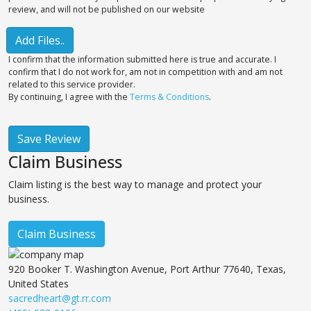
review, and will not be published on our website
Add Files..
I confirm that the information submitted here is true and accurate. I
confirm that I do not work for, am not in competition with and am not
related to this service provider.
By continuing, I agree with the
Terms & Conditions
.
Save Review
Claim Business
Claim listing is the best way to manage and protect your
business.
Claim Business
920 Booker T. Washington Avenue, Port Arthur 77640, Texas,
United States
sacredheart@gt.rr.com