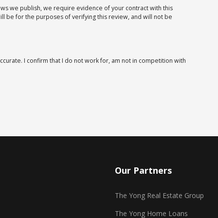
iews we publish, we require evidence of your contract with this
 be for the purposes of verifying this review, and will not be
ccurate. I confirm that I do not work for, am not in competition with
Our Partners
The Yong Real Estate Group
The Yong Home Loans