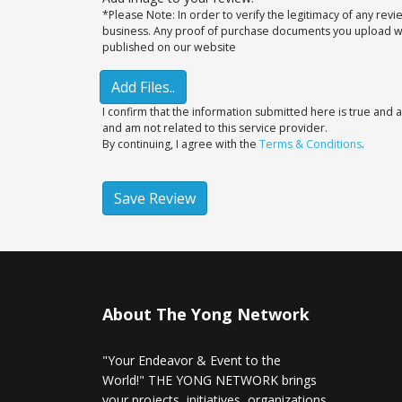
*Please Note: In order to verify the legitimacy of any rev
business. Any proof of purchase documents you upload will
published on our website
Add Files..
I confirm that the information submitted here is true and a
and am not related to this service provider.
By continuing, I agree with the
Terms & Conditions
.
Save Review
About The Yong Network
"Your Endeavor & Event to the
World!" THE YONG NETWORK brings
your projects, initiatives, organizations,