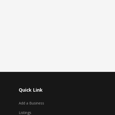
Quick Link
Add a Business
Listings