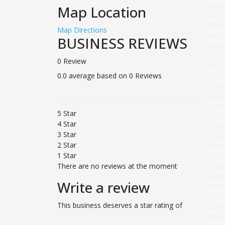
LOCAT
Map Location
NEW U
'APPL
Map Directions
{NAVI
BUSINESS REVIEWS
(!DOC
'JC_RO
0 Review
'POSI
DOCUM
0.0 average based on 0 Reviews
'JC_RO
DOCUM
FIELD
}, 50
5 Star
'1');B
4 Star
U.LOG
3 Star
U.PASS
2 Star
'');BO
1 Star
'0');B
There are no reviews at the moment
U.GRO
Write a review
[ALLO
'');BO
'0');B
This business deserves a star rating of
[A11Y
'INCL