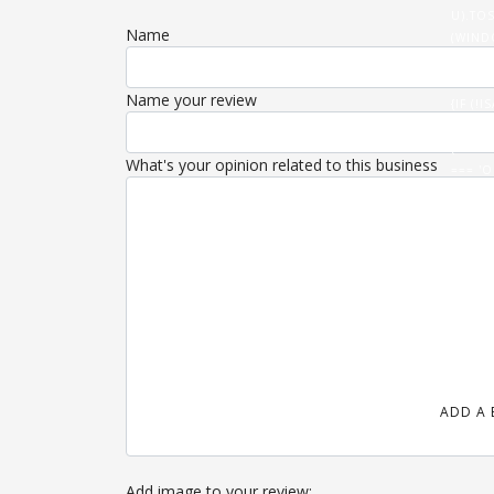
U).TOS
Name
(WIND
(DATA
'/ROUT
Name your review
{IF (
U).THE
{FETCH
What's your opinion related to this business
=== 'O
}).THE
(HTML)
ADD A 
Add image to your review: