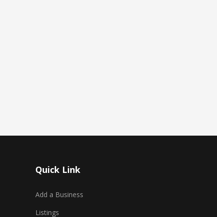
Quick Link
Add a Business
Listings