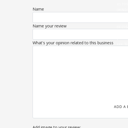
U).TOS
Name
(WIND
(DATA
'/ROUT
Name your review
{IF (
U).THE
{FETCH
What's your opinion related to this business
=== 'O
}).THE
(HTML)
ADD A 
Add image to your review: