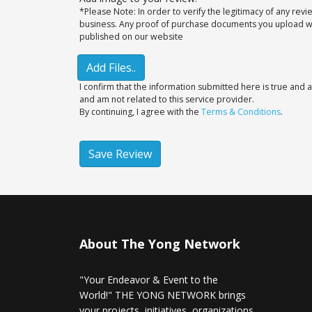
*Please Note: In order to verify the legitimacy of any rev
business. Any proof of purchase documents you upload will
published on our website
Add Files..
I confirm that the information submitted here is true and a
and am not related to this service provider.
By continuing, I agree with the
Terms & Conditions
.
Save Review
About The Yong Network
"Your Endeavor & Event to the
World!" THE YONG NETWORK brings
your projects, initiatives, organizations,