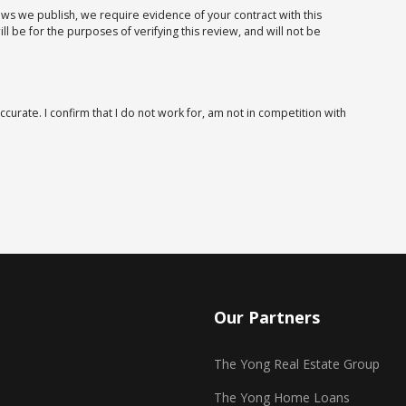
iews we publish, we require evidence of your contract with this
 be for the purposes of verifying this review, and will not be
ccurate. I confirm that I do not work for, am not in competition with
Our Partners
The Yong Real Estate Group
The Yong Home Loans