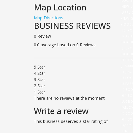
LOCAT
Map Location
NEW U
'APPL
Map Directions
{NAVI
BUSINESS REVIEWS
(!DOC
'JC_RO
0 Review
'POSI
DOCUM
0.0 average based on 0 Reviews
'JC_RO
DOCUM
FIELD
}, 50
5 Star
'1');B
4 Star
U.LOG
3 Star
U.PASS
2 Star
'');BO
1 Star
'0');B
There are no reviews at the moment
U.GRO
Write a review
[ALLO
'');BO
'0');B
This business deserves a star rating of
[A11Y
'INCL