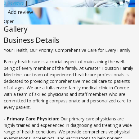
0 Reviews
|
Add review
Open
Gallery
Business Details
Your Health, Our Priority: Comprehensive Care for Every Family
Family health care is a crucial aspect of maintaining the well-
being of every member of the family. At Greater Houston Family
Medicine, our team of experienced healthcare professionals is
dedicated to providing comprehensive medical care to patients
of all ages. We are a full-service family medical clinic in Conroe
with a team of skilled physicians and staff members who are
committed to offering compassionate and personalized care to
every patient.
- Primary Care Physician:
Our primary care physicians are
highly trained and experienced in diagnosing and treating a wide
range of health conditions. We provide comprehensive physical
examinations, screenings, and vaccinations to help prevent