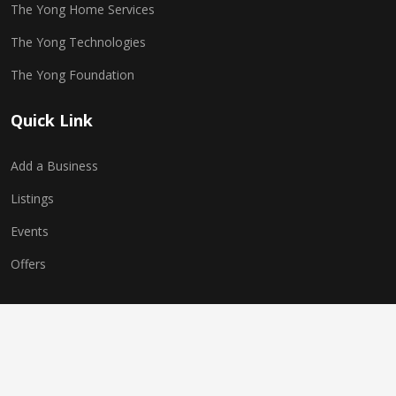
The Yong Home Services
The Yong Technologies
The Yong Foundation
Quick Link
Add a Business
Listings
Events
Offers
Copyright © 2025 The Yong Network. All Rights Reserved.
Website Powered by
The Yong Technologies
| Multi-World