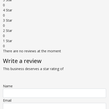
0
4 Star
0
3 Star
0
2 Star
0
1 Star
0
There are no reviews at the moment
Write a review
This business deserves a star rating of
Name
Email