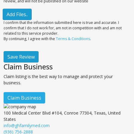
review, and will not be published on our website
Add Files..
I confirm that the information submitted here is true and accurate. I
confirm that I do not work for, am not in competition with and am not
related to this service provider.
By continuing, I agree with the
Terms & Conditions
.
Save Review
Claim Business
Claim listing is the best way to manage and protect your
business.
Claim Business
100 Medical Center Blvd #104, Conroe 77304, Texas, United
States
info@ghfamilymed.com
(936) 756-2888