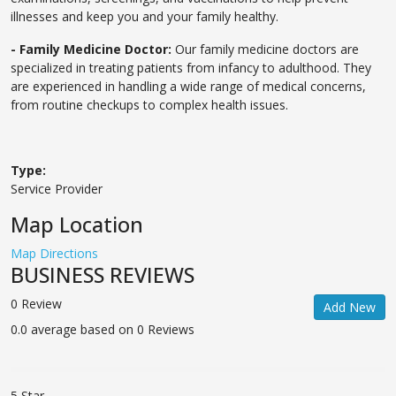
illnesses and keep you and your family healthy.
- Family Medicine Doctor:
Our family medicine doctors are
specialized in treating patients from infancy to adulthood. They
are experienced in handling a wide range of medical concerns,
from routine checkups to complex health issues.
Type:
Service Provider
Map Location
Map Directions
BUSINESS REVIEWS
0 Review
Add New
0.0 average based on 0 Reviews
5 Star