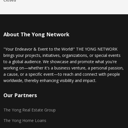
About The Yong Network
"Your Endeavor & Event to the World!" THE YONG NETWORK
brings your projects, initiatives, organizations, or special events
to a global audience. We showcase and promote what you're
working on—whether it's a business venture, a personal passion,
a cause, or a specific event—to reach and connect with people
worldwide, thereby enhancing visibility and impact.
Our Partners
The Yong Real Estate Group
The Yong Home Loans