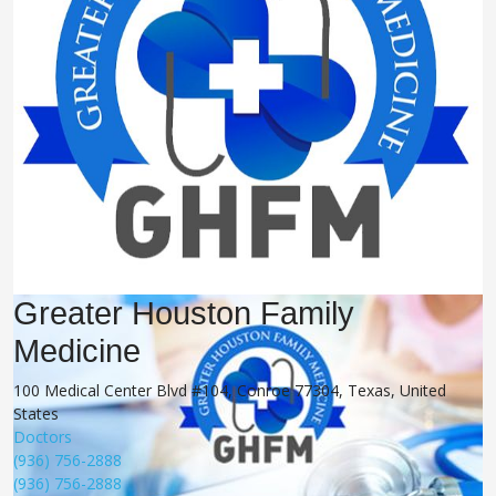
Greater Houston Family
Medicine
100 Medical Center Blvd #104, Conroe 77304, Texas, United
States
Doctors
(936) 756-2888
(936) 756-2888