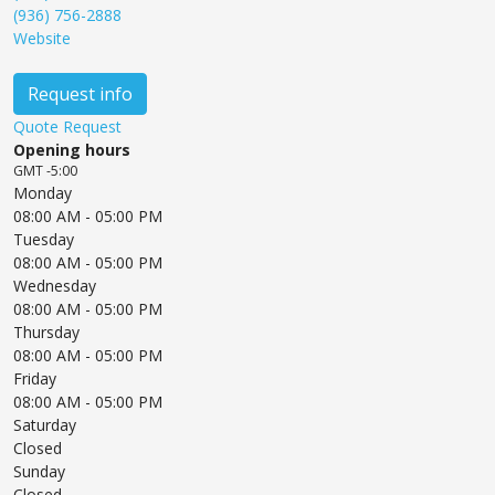
(936) 756-2888
Website
Request info
Quote Request
Opening hours
GMT -5:00
Monday
08:00 AM
- 05:00 PM
Tuesday
08:00 AM
- 05:00 PM
Wednesday
08:00 AM
- 05:00 PM
Thursday
08:00 AM
- 05:00 PM
Friday
08:00 AM
- 05:00 PM
Saturday
Closed
Sunday
Closed