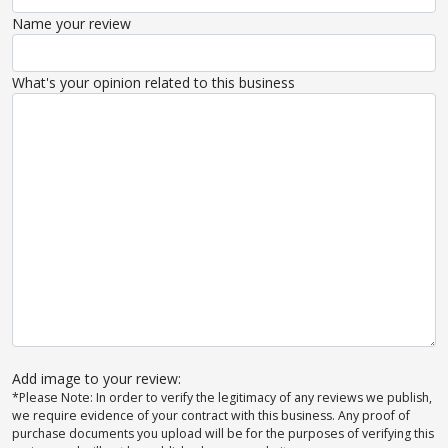
Name your review
What's your opinion related to this business
Add image to your review:
*Please Note: In order to verify the legitimacy of any reviews we publish,
we require evidence of your contract with this business. Any proof of
purchase documents you upload will be for the purposes of verifying this