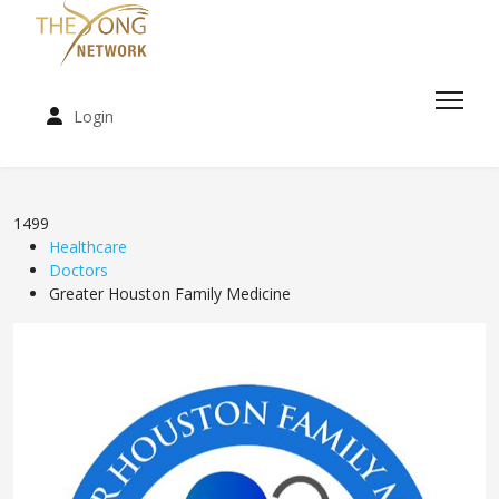
Login
1499
Healthcare
Doctors
Greater Houston Family Medicine