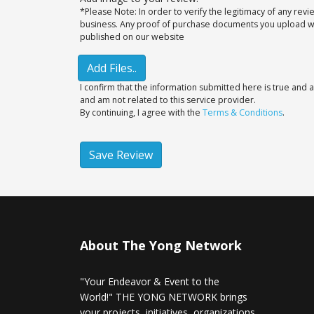
*Please Note: In order to verify the legitimacy of any rev
business. Any proof of purchase documents you upload will
published on our website
Add Files..
I confirm that the information submitted here is true and a
and am not related to this service provider.
By continuing, I agree with the
Terms & Conditions
.
Save Review
About The Yong Network
"Your Endeavor & Event to the
World!" THE YONG NETWORK brings
your projects, initiatives, organizations,