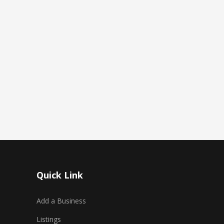
Quick Link
Add a Business
Listings