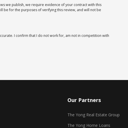
iews we publish, we require evidence of your contract with this
 be for the purposes of verifying this review, and will not be
ccurate. I confirm that I do not work for, am not in competition with
Our Partners
The Yong Real Estate Group
The Yong Home Loans