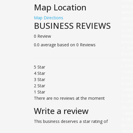
LOCAT
Map Location
NEW U
'APPL
Map Directions
{NAVI
BUSINESS REVIEWS
(!DOC
'JC_RO
0 Review
'POSI
DOCUM
0.0 average based on 0 Reviews
'JC_RO
DOCUM
FIELD
}, 50
5 Star
'1');B
4 Star
U.LOG
3 Star
U.PASS
2 Star
'');BO
1 Star
'0');B
There are no reviews at the moment
U.GRO
Write a review
[ALLO
'');BO
'0');B
This business deserves a star rating of
[A11Y
'INCL