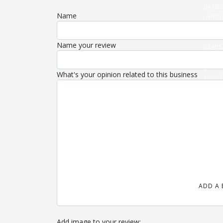
U).TOS
Name
(WIND
(DATA
'/ROUT
Name your review
{IF (
U).THE
{FETCH
What's your opinion related to this business
=== 'O
}).THE
(HTML)
ADD A 
Add image to your review: