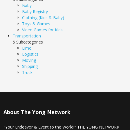
Baby
Baby Registry
Clothing (Kids & Baby)
Toys & Games
Video Games for Kids
Transportation
5 Subcategories
Limo
Logistics
Moving
Shipping
Truck
About The Yong Network
"Your Endeavor & Event to the World!" THE YONG NETWORK