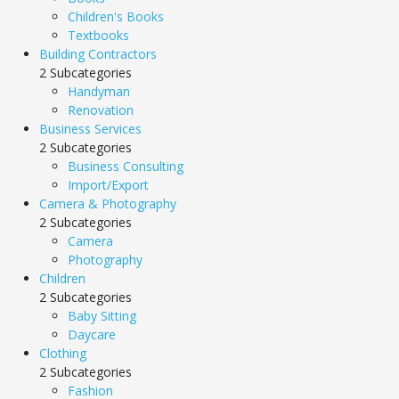
Children's Books
Textbooks
Building Contractors
2 Subcategories
Handyman
Renovation
Business Services
2 Subcategories
Business Consulting
Import/Export
Camera & Photography
2 Subcategories
Camera
Photography
Children
2 Subcategories
Baby Sitting
Daycare
Clothing
2 Subcategories
Fashion