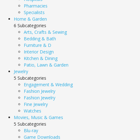
Pharmacies
Specialists
Home & Garden
6 Subcategories
Arts, Crafts & Sewing
Bedding & Bath
Furniture & D
Interior Design
Kitchen & Dining
Patio, Lawn & Garden
Jewelry
5 Subcategories
Engagement & Wedding
Fashion Jewelry
Fashion Jewelry
Fine Jewelry
Watches
Movies, Music & Games
5 Subcategories
Blu-ray
Game Downloads