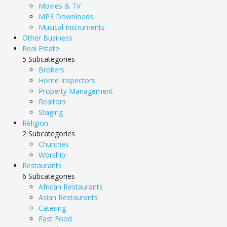
Movies & TV
MP3 Downloads
Musical Instruments
Other Business
Real Estate
5 Subcategories
Brokers
Home Inspectors
Property Management
Realtors
Staging
Religion
2 Subcategories
Churches
Worship
Restaurants
6 Subcategories
African Restaurants
Asian Restaurants
Catering
Fast Food