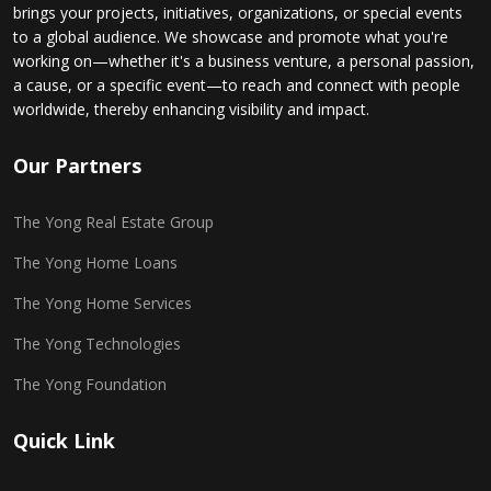
brings your projects, initiatives, organizations, or special events
to a global audience. We showcase and promote what you're
working on—whether it's a business venture, a personal passion,
a cause, or a specific event—to reach and connect with people
worldwide, thereby enhancing visibility and impact.
Our Partners
The Yong Real Estate Group
The Yong Home Loans
The Yong Home Services
The Yong Technologies
The Yong Foundation
Quick Link