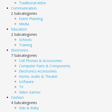
Traditional Attire
Communication
2 Subcategories
Event Planning
Media
Education
2 Subcategories
Schools
Training
Electronics
7 Subcategories
Cell Phones & Accessories
Computer Parts & Components
Electronics Accessories
Home, Audio & Theater
Software
TV
Video Games
Fashion
4 Subcategories
Kids & Baby