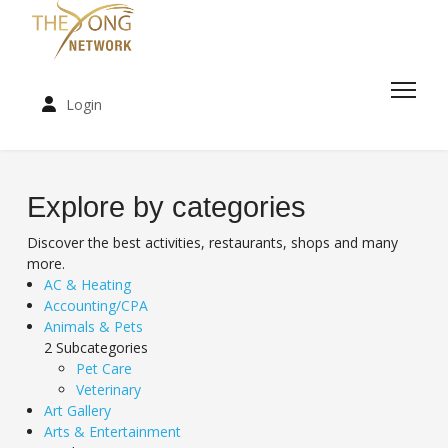
Login
Explore by categories
Discover the best activities, restaurants, shops and many
more.
AC & Heating
Accounting/CPA
Animals & Pets
2 Subcategories
Pet Care
Veterinary
Art Gallery
Arts & Entertainment