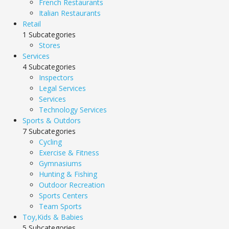
French Restaurants
Italian Restaurants
Retail
1 Subcategories
Stores
Services
4 Subcategories
Inspectors
Legal Services
Services
Technology Services
Sports & Outdors
7 Subcategories
Cycling
Exercise & Fitness
Gymnasiums
Hunting & Fishing
Outdoor Recreation
Sports Centers
Team Sports
Toy,Kids & Babies
5 Subcategories