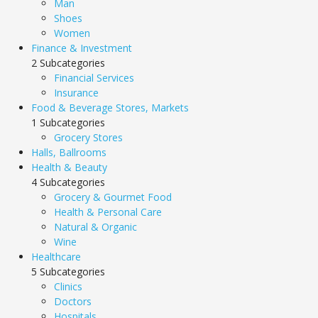
Man
Shoes
Women
Finance & Investment
2 Subcategories
Financial Services
Insurance
Food & Beverage Stores, Markets
1 Subcategories
Grocery Stores
Halls, Ballrooms
Health & Beauty
4 Subcategories
Grocery & Gourmet Food
Health & Personal Care
Natural & Organic
Wine
Healthcare
5 Subcategories
Clinics
Doctors
Hospitals