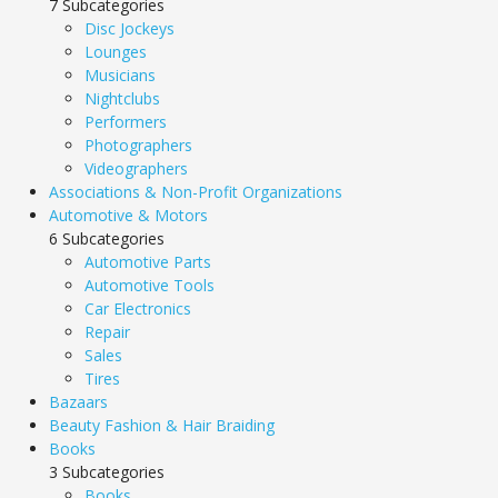
7 Subcategories
Disc Jockeys
Lounges
Musicians
Nightclubs
Performers
Photographers
Videographers
Associations & Non-Profit Organizations
Automotive & Motors
6 Subcategories
Automotive Parts
Automotive Tools
Car Electronics
Repair
Sales
Tires
Bazaars
Beauty Fashion & Hair Braiding
Books
3 Subcategories
Books