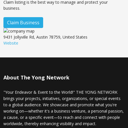
Claim listing is the best way to manage and protect your
business.
Claim Business
9431 Jollyville Rd, Austin 78759, United States
Website
About The Yong Network
"Your Endeavor & Event to the World!" THE YONG NETWORK
brings your projects, initiatives, organizations, or special events
to a global audience. We showcase and promote what you're
working on—whether it's a business venture, a personal passion,
a cause, or a specific event—to reach and connect with people
worldwide, thereby enhancing visibility and impact.