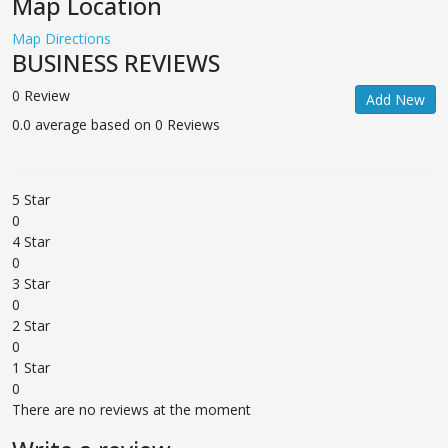
Map Location
Map Directions
BUSINESS REVIEWS
0 Review
Add New
0.0 average based on 0 Reviews
5 Star
0
4 Star
0
3 Star
0
2 Star
0
1 Star
0
There are no reviews at the moment