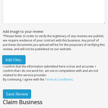
Add image to your review:
*Please Note: In order to verify the legitimacy of any reviews we publish,
we require evidence of your contract with this business. Any proof of
purchase documents you upload will be for the purposes of verifying this
review, and will not be published on our website
Add Files..
I confirm that the information submitted here is true and accurate. I
confirm that I do not work for, am not in competition with and am not
related to this service provider.
By continuing, I agree with the
Terms & Conditions
.
Save Review
Claim Business