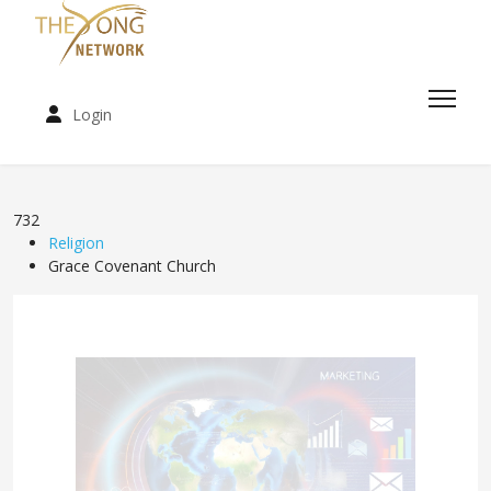
Login
732
Religion
Grace Covenant Church