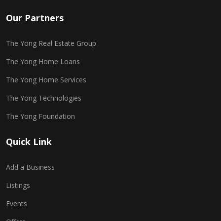
Our Partners
The Yong Real Estate Group
The Yong Home Loans
The Yong Home Services
The Yong Technologies
The Yong Foundation
Quick Link
Add a Business
Listings
Events