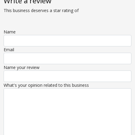
Write a review
This business deserves a star rating of
Name
Email
Name your review
What's your opinion related to this business