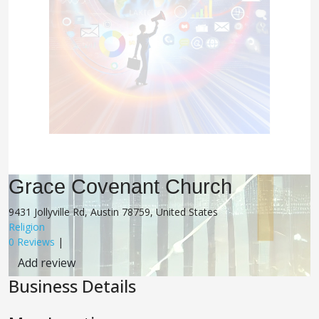
Grace Covenant Church
9431 Jollyville Rd, Austin 78759, United States
Religion
0 Reviews
|
Add review
Business Details