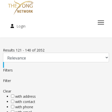
Login
Results
121
-
140
of
2052
Filters
Filter
Clear
with address
with contact
with phone