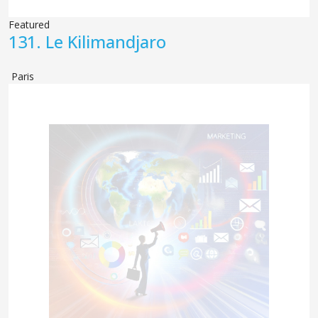
Featured
131.
Le Kilimandjaro
Paris