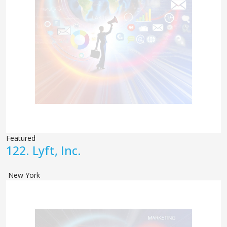
Featured
122.
Lyft, Inc.
New York