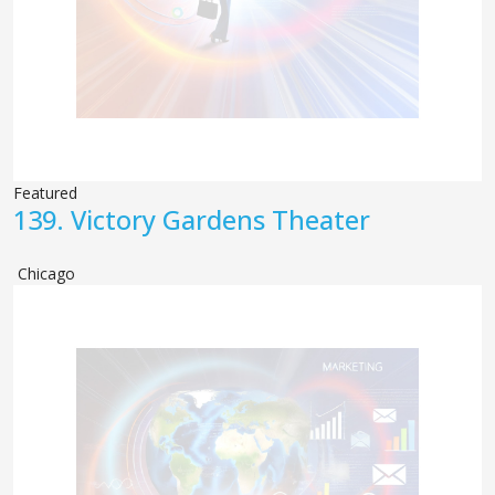
Featured
139.
Victory Gardens Theater
Chicago