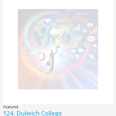
Featured
124.
Dulwich College