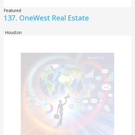
Featured
137.
OneWest Real Estate
Houston