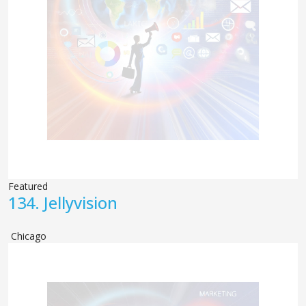
Featured
134.
Jellyvision
Chicago