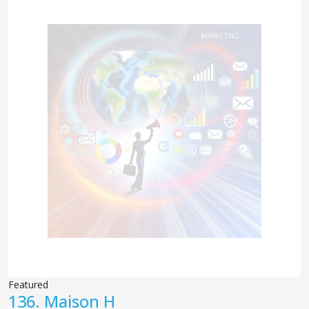
Featured
136.
Maison H