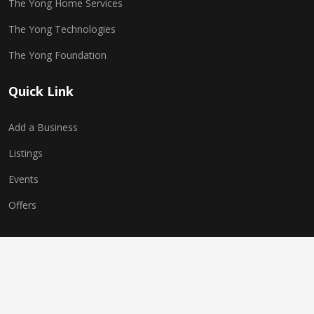
The Yong Home Services
The Yong Technologies
The Yong Foundation
Quick Link
Add a Business
Listings
Events
Offers
Copyright © 2025 The Yong Network. All Rights Reserved.
Website Powered by
The Yong Technologies
| Multi-World
Technologies