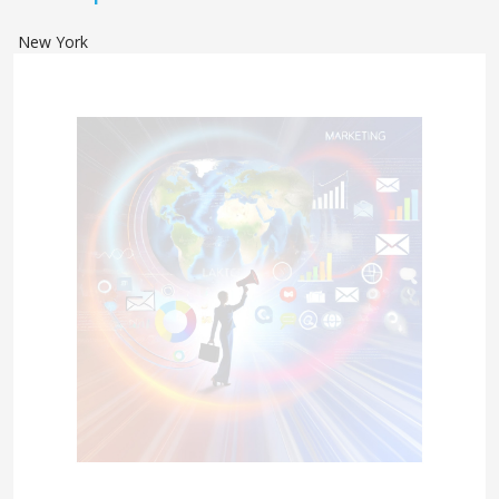
New York