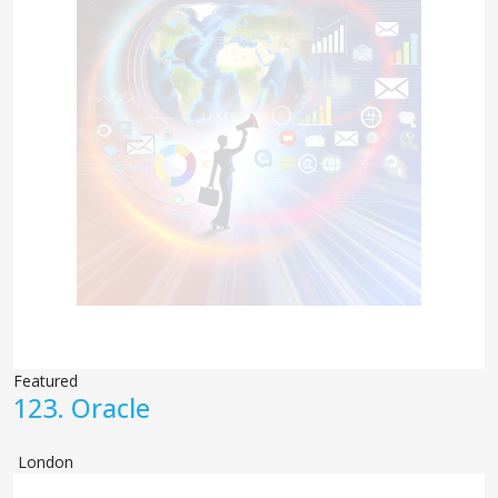
Featured
123.
Oracle
London