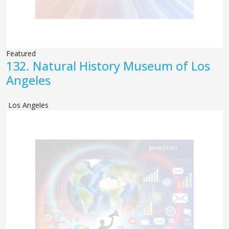
Featured
132.
Natural History Museum of Los
Angeles
Los Angeles