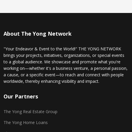
About The Yong Network
"Your Endeavor & Event to the World!" THE YONG NETWORK
brings your projects, initiatives, organizations, or special events
to a global audience. We showcase and promote what you're
working on—whether it's a business venture, a personal passion,
a cause, or a specific event—to reach and connect with people
worldwide, thereby enhancing visibility and impact.
Our Partners
The Yong Real Estate Group
The Yong Home Loans