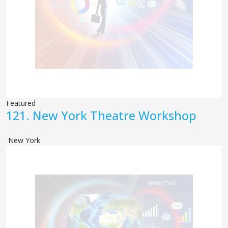
Featured
121.
New York Theatre Workshop
New York