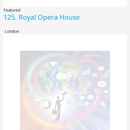
Featured
125.
Royal Opera House
London