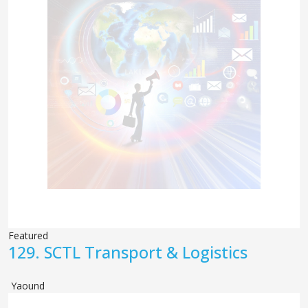
Featured
129.
SCTL Transport & Logistics
Yaound