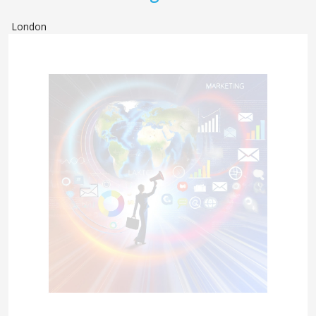
London