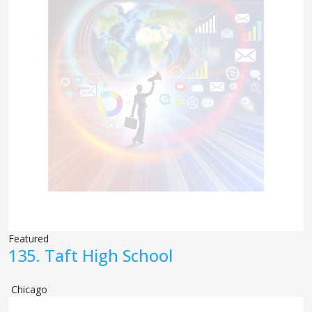
Featured
135.
Taft High School
Chicago