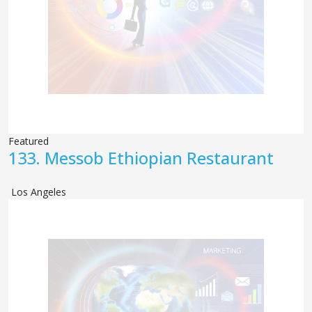
Featured
133.
Messob Ethiopian Restaurant
Los Angeles