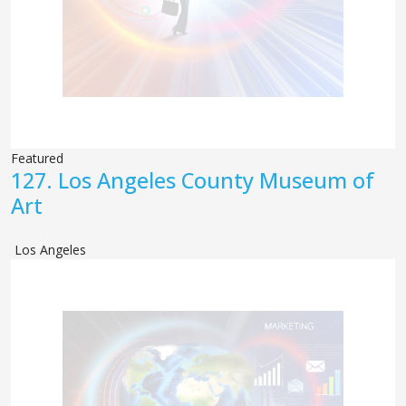
Featured
127.
Los Angeles County Museum of
Art
Los Angeles