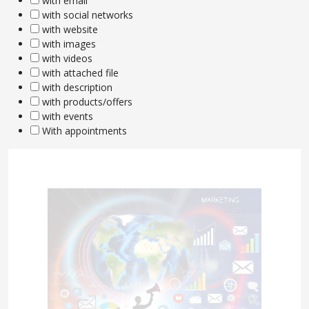
with email
with social networks
with website
with images
with videos
with attached file
with description
with products/offers
with events
With appointments