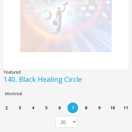
Featured
140.
Black Healing Circle
Montreal
2
3
4
5
6
7
8
9
10
11