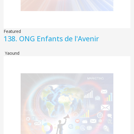
Featured
138.
ONG Enfants de l'Avenir
Yaound