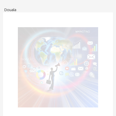
Douala