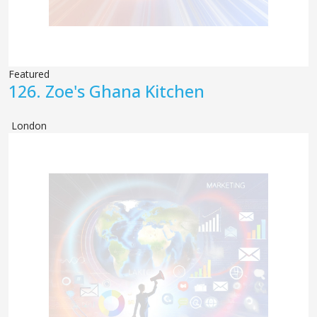
Featured
126.
Zoe's Ghana Kitchen
London