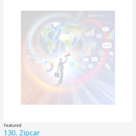
Featured
130.
Zipcar