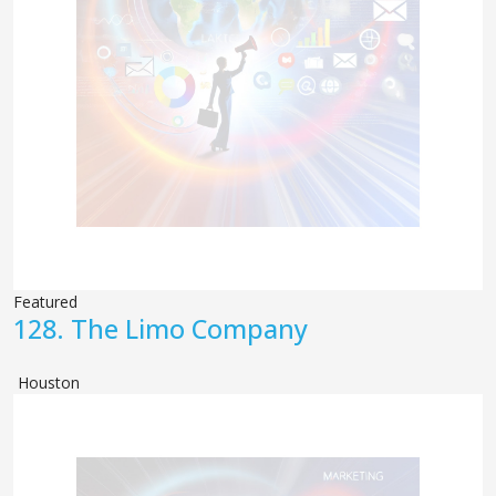
Featured
128.
The Limo Company
Houston