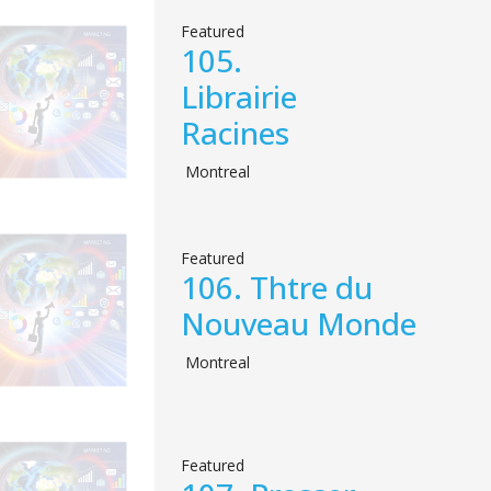
Featured
105.
Librairie
Racines
Montreal
Featured
106.
Thtre du
Nouveau Monde
Montreal
Featured