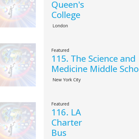
Queen's
College
London
Featured
115.
The Science and
Medicine Middle Scho
New York City
Featured
116.
LA
Charter
Bus