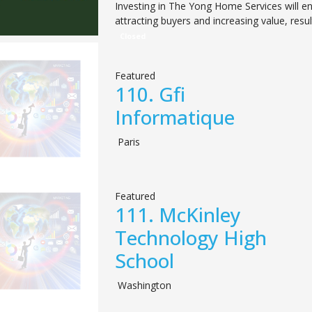
Investing in The Yong Home Services will e
attracting buyers and increasing value, resul
Closed
Featured
110.
Gfi
Informatique
Paris
Featured
111.
McKinley
Technology High
School
Washington