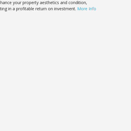
nhance your property aesthetics and condition,
ting in a profitable return on investment.
More Info