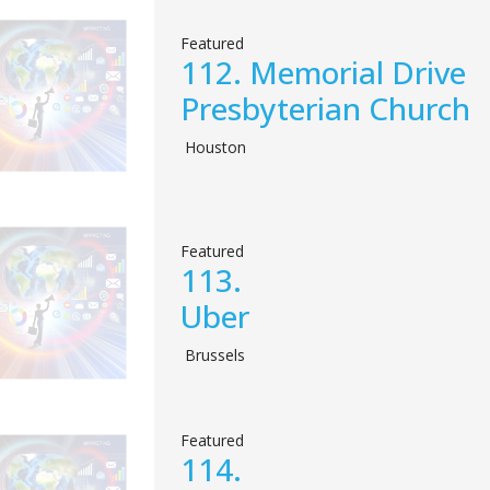
Featured
112.
Memorial Drive
Presbyterian Church
Houston
Featured
113.
Uber
Brussels
Featured
114.