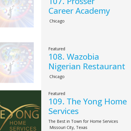
107.
Prosser
Career Academy
Chicago
Featured
108.
Wazobia
Nigerian Restaurant
Chicago
Featured
109.
The Yong Home
Services
The Best in Town for Home Services
Missouri City
,
Texas