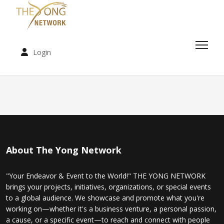
Login
About The Yong Network
"Your Endeavor & Event to the World!" THE YONG NETWORK
brings your projects, initiatives, organizations, or special events
to a global audience. We showcase and promote what you're
working on—whether it's a business venture, a personal passion,
a cause, or a specific event—to reach and connect with people