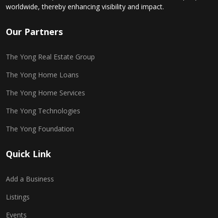
worldwide, thereby enhancing visibility and impact.
Our Partners
The Yong Real Estate Group
The Yong Home Loans
The Yong Home Services
The Yong Technologies
The Yong Foundation
Quick Link
Add a Business
Listings
Events